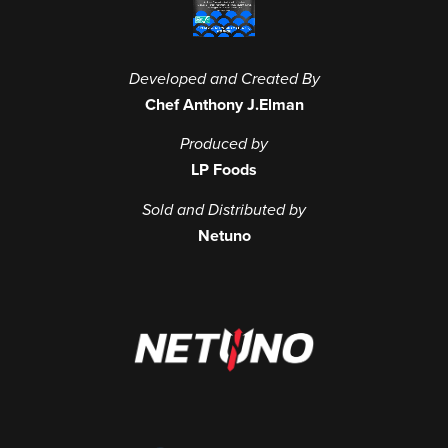
Developed and Created By
Chef Anthony J.Elman
Produced by
LP Foods
Sold and Distributed by
Netuno