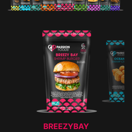
BREEZYBAY