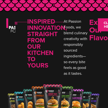
Expl
INSPIRED
At Passion
CL
INNOVATION,
H
Our
Foods, we
STRAIGHT
blend culinary
Flavo
FROM
creativity with
responsibly
OUR
sourced
KITCHEN
ingredients—
TO
so every bite
YOURS
feels as good
as it tastes.