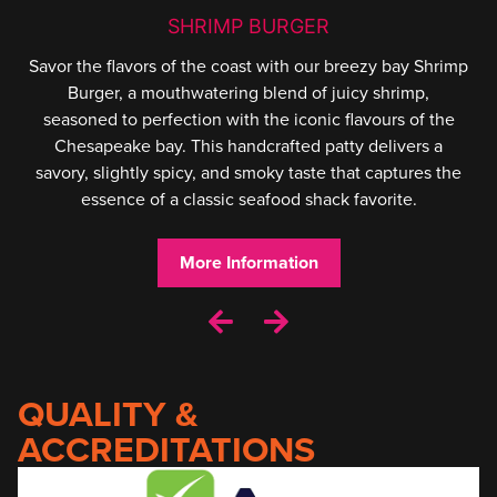
SHRIMP BURGER
Savor the flavors of the coast with our breezy bay Shrimp
Burger, a mouthwatering blend of juicy shrimp,
seasoned to perfection with the iconic flavours of the
Chesapeake bay. This handcrafted patty delivers a
savory, slightly spicy, and smoky taste that captures the
essence of a classic seafood shack favorite.
More Information
QUALITY &
ACCREDITATIONS