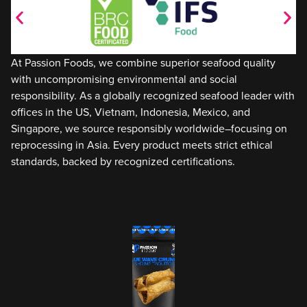
At Passion Foods, we combine superior seafood quality
with uncompromising environmental and social
responsibility. As a globally recognized seafood leader with
offices in the US, Vietnam, Indonesia, Mexico, and
Singapore, we source responsibly worldwide–focusing on
reprocessing in Asia. Every product meets strict ethical
standards, backed by recognized certifications.